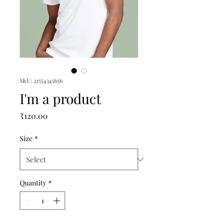
SKU: 21554345656
I'm a product
Price
₹120.00
Size
*
Quantity
*