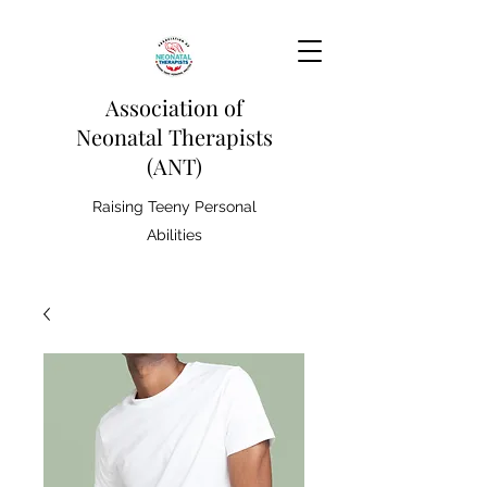
Association of
Neonatal Therapists
(ANT)
Raising Teeny Personal
Abilities