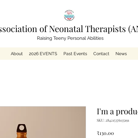
ssociation of Neonatal Therapists (A
Raising Teeny Personal Abilities
About
2026 EVENTS
Past Events
Contact
News
I'm a produ
SKU: 284215376135191
Price
₹130.00