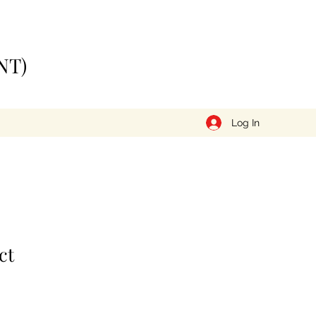
NT)
Log In
ct