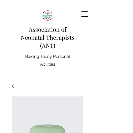
Association of
Neonatal Therapists
(ANT)
Raising Teeny Personal
Abilities