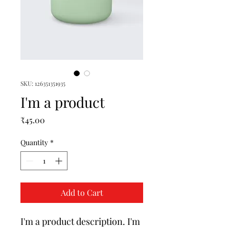
SKU: 126351351935
I'm a product
Price
₹45.00
Quantity
*
Add to Cart
I'm a product description. I'm 