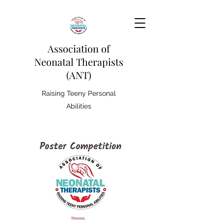
Association of
Neonatal Therapists
(ANT)
Raising Teeny Personal
Abilities