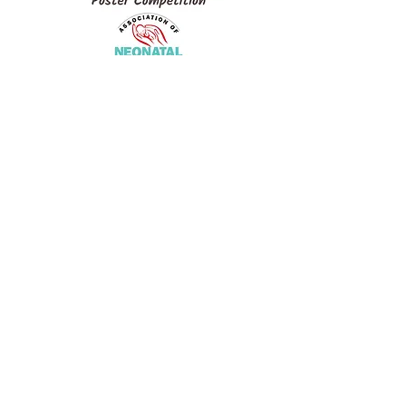
Association of Neonatal
Therapists (ANT)
neonataltherapistindia@gmail.com