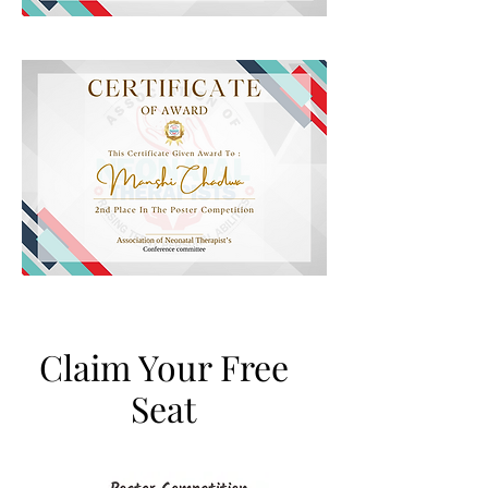
Claim Your Free
Seat