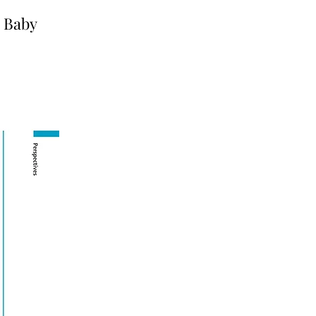
e Baby