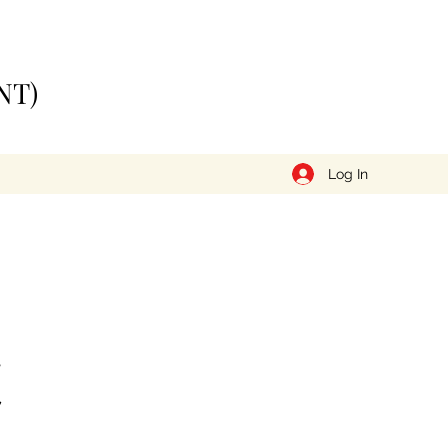
NT)
Log In
t