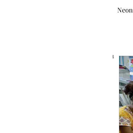
Neona