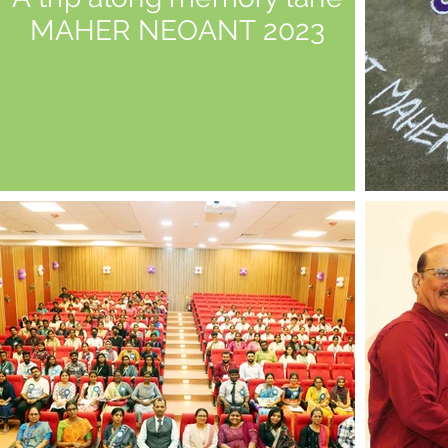
MAHER NEOANT 2023