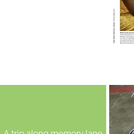
A trip along memory lane