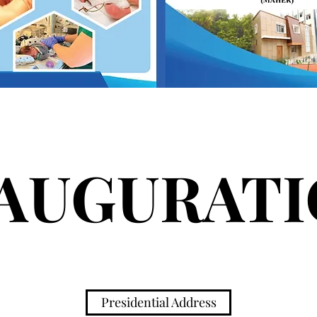
AUGURAT
Presidential Address