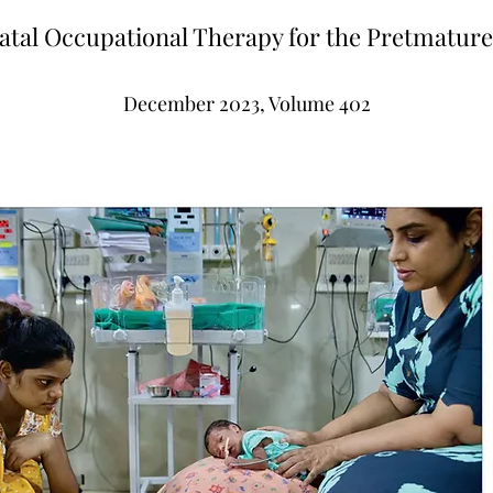
tal Occupational Therapy for the Pretmatur
December 2023, Volume 402