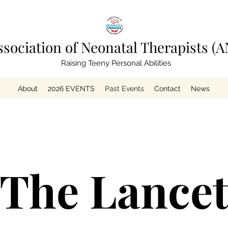
ssociation of Neonatal Therapists (A
Raising Teeny Personal Abilities
About
2026 EVENTS
Past Events
Contact
News
The Lance