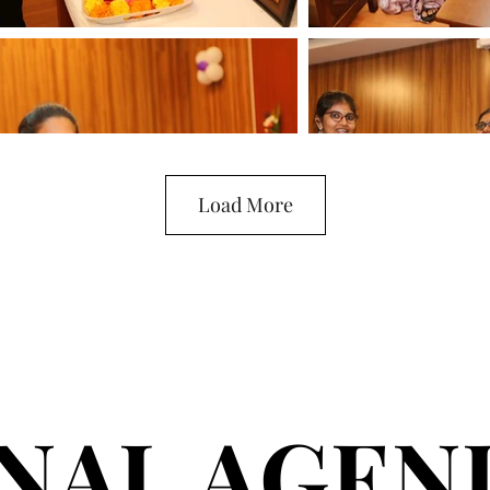
Load More
INAL AGEN