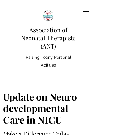
Association of
Neonatal Therapists
(ANT)
Raising Teeny Personal
Abilities
Update on Neuro
developmental
Care in NICU
Make a Difference Today