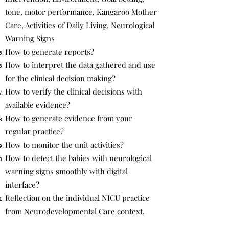
tone, motor performance, Kangaroo Mother
Care, Activities of Daily Living, Neurological
Warning Signs
How to generate reports?
How to interpret the data gathered and use
for the clinical decision making?
How to verify the clinical decisions with
available evidence?
How to generate evidence from your
regular practice?
How to monitor the unit activities?
How to detect the babies with neurological
warning signs smoothly with digital
interface?
Reflection on the individual NICU practice
from Neurodevelopmental Care context.