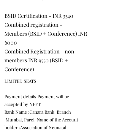
BSID Certification - INR 3540
Combined registration -
Members (BSID + Conference) INR
6000
Combined Registration - non
members INR 9550 (BSID +
Conference)
​LIMITED SEATS
Payment details Payment will be
accepted by NEFT
Bank Name :Canara Bank Branch
:Mumbai, Parel Name of the Account
holder :Association of Neonatal