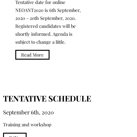
Tentative date for online
NEOANT2020 is 6th September,
2020 - 20th September, 2020.
Registered candidates will be
shortly informed. Agenda is
subject to change a little.
Read More
TENTATIVE SCHEDULE
September 6th, 2020
Training and workshop