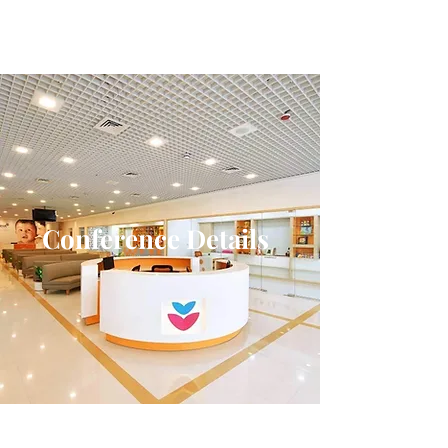
Conference Details