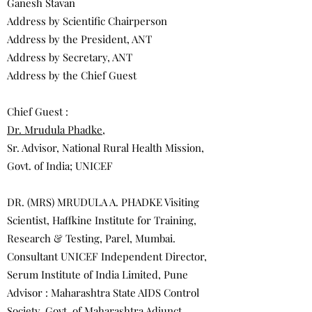
Ganesh Stavan
Address by Scientific Chairperson
Address by the President, ANT
Address by Secretary, ANT
Address by the Chief Guest
Chief Guest :
Dr. Mrudula Phadke
,
Sr. Advisor, National Rural Health Mission,
Govt. of India; UNICEF
DR. (MRS) MRUDULA A. PHADKE Visiting
Scientist, Haffkine Institute for Training,
Research & Testing, Parel, Mumbai.
Consultant UNICEF Independent Director,
Serum Institute of India Limited, Pune
Advisor : Maharashtra State AIDS Control
Society, Govt. of Maharashtra Adjunct