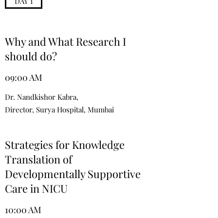
DAY 1
Why and What Research I
should do?
09:00 AM
Dr. Nandkishor Kabra,
Director, Surya Hospital, Mumbai
Strategies for Knowledge
Translation of
Developmentally Supportive
Care in NICU
10:00 AM