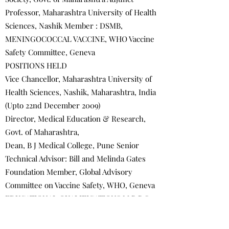
Professor, Maharashtra University of Health
Sciences, Nashik Member : DSMB,
MENINGOCOCCAL VACCINE, WHO Vaccine
Safety Committee, Geneva
POSITIONS HELD
Vice Chancellor, Maharashtra University of
Health Sciences, Nashik, Maharashtra, India
(Upto 22nd December 2009)
Director, Medical Education & Research,
Govt. of Maharashtra,
Dean, B J Medical College, Pune Senior
Technical Advisor: Bill and Melinda Gates
Foundation Member, Global Advisory
Committee on Vaccine Safety, WHO, Geneva
EDUCATIONAL QUALIFICATIONS M.B.B.S. -
University of Bombay, 1967 D.C.H.- C.P.S.,
Bombay 1969 M.D. (Pediatrics)-University of