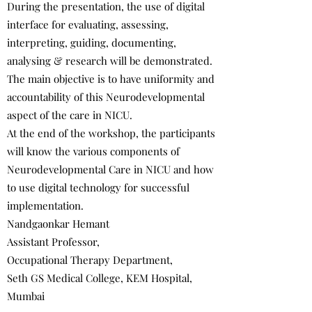
During the presentation, the use of digital
interface for evaluating, assessing,
interpreting, guiding, documenting,
analysing & research will be demonstrated.
The main objective is to have uniformity and
accountability of this Neurodevelopmental
aspect of the care in NICU.
At the end of the workshop, the participants
will know the various components of
Neurodevelopmental Care in NICU and how
to use digital technology for successful
implementation.
Nandgaonkar Hemant
Assistant Professor,
Occupational Therapy Department,
Seth GS Medical College, KEM Hospital,
Mumbai