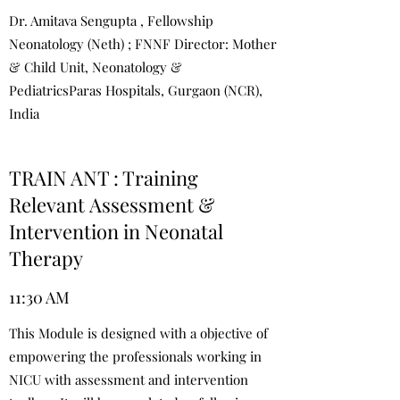
Dr. Amitava Sengupta , Fellowship
Neonatology (Neth) ; FNNF Director: Mother
& Child Unit, Neonatology &
PediatricsParas Hospitals, Gurgaon (NCR),
India
TRAIN ANT : Training
Relevant Assessment &
Intervention in Neonatal
Therapy
11:30 AM
This Module is designed with a objective of
empowering the professionals working in
NICU with assessment and intervention