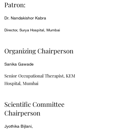
Patron:
Dr. Nandakishor Kabra
Director, Surya Hospital, Mumbai
Organizing Chairperson
Sanika Gawade
Senior Occupational Therapist, KEM
Hospital, Mumbai
Scientific Committee
Chairperson
Jyothika Bijlani,