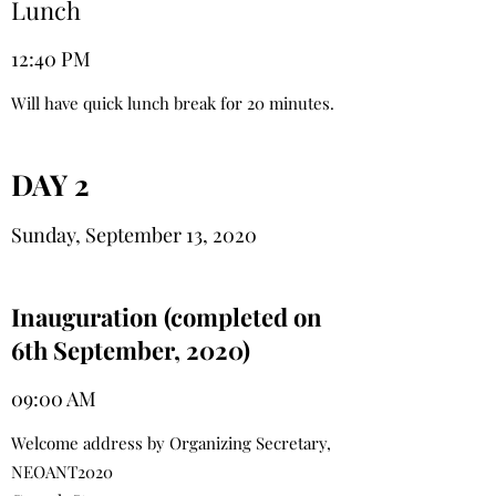
Lunch
12:40 PM
Will have quick lunch break for 20 minutes.
DAY 2
Sunday, September 13, 2020
Inauguration (completed on
6th September, 2020)
09:00 AM
Welcome address by Organizing Secretary,
NEOANT2020