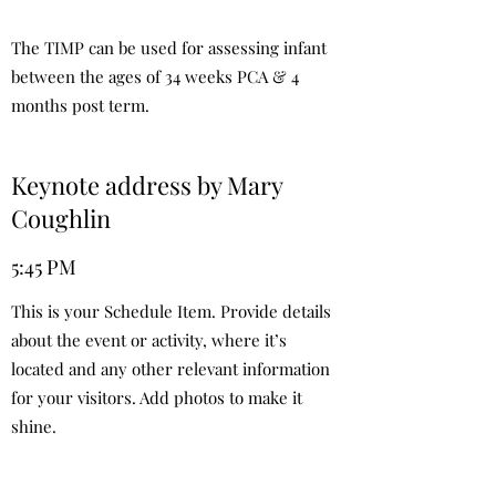
The TIMP can be used for assessing infant
between the ages of 34 weeks PCA & 4
months post term.
Keynote address by Mary
Coughlin
5:45 PM
This is your Schedule Item. Provide details
about the event or activity, where it’s
located and any other relevant information
for your visitors. Add photos to make it
shine.