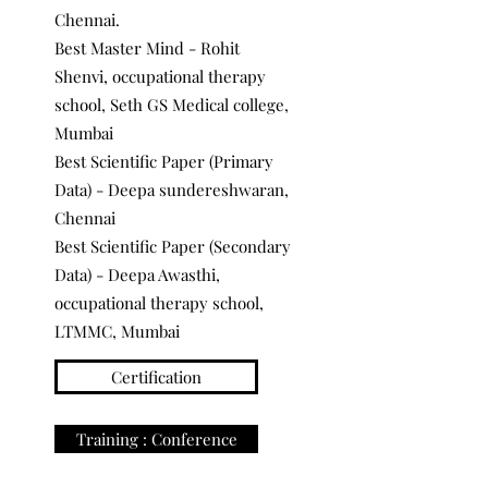
Chennai.
Best Master Mind - Rohit
Shenvi, occupational therapy
school, Seth GS Medical college,
Mumbai
Best Scientific Paper (Primary
Data) - Deepa sundereshwaran,
Chennai
Best Scientific Paper (Secondary
Data) - Deepa Awasthi,
occupational therapy school,
LTMMC, Mumbai
Certification
Training : Conference