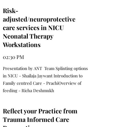
Risk-
adjusted/neuroprotective
care services in NICU
Neonatal Therapy
Workstations
02:30 PM
Presentation by ANT Team Splinting options
in NICU - Shailaja Jaywant Introduction to
Family centred Care - PrachiOverview of
feeding - Richa Deshmukh
Reflect your Practice from
Trauma Informed Care