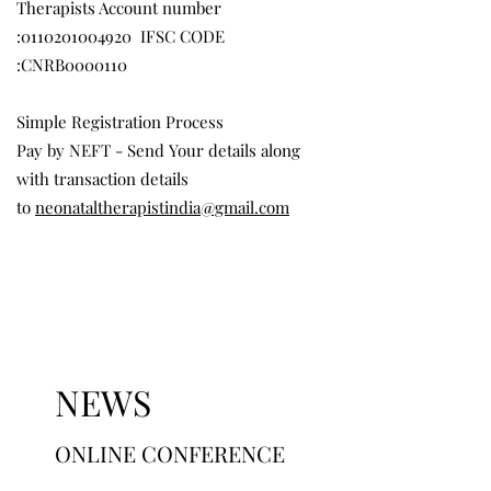
Therapists Account number
:
0110201004920
IFSC CODE
:CNRB0000110
Simple Registration Process
Pay by NEFT - Send Your details along
with transaction details
to
neonataltherapistindia@gmail.com
NEWS
ONLINE CONFERENCE