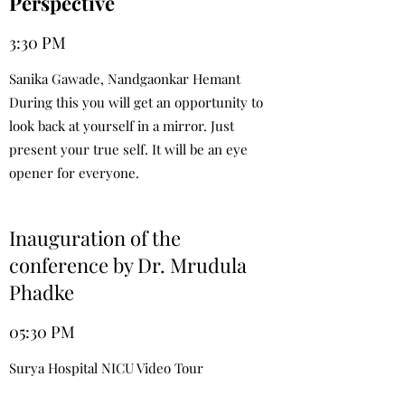
Perspective
3:30 PM
Sanika Gawade, Nandgaonkar Hemant
During this you will get an opportunity to
look back at yourself in a mirror. Just
present your true self. It will be an eye
opener for everyone.
Inauguration of the
conference by Dr. Mrudula
Phadke
05:30 PM
Surya Hospital NICU Video Tour