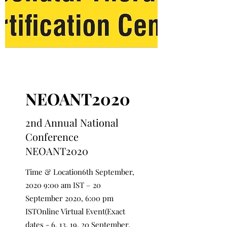
NEOANT2020
2nd Annual National
Conference
NEOANT2020
Time & Location6th September,
2020 9:00 am IST – 20
September 2020, 6:00 pm
ISTOnline Virtual Event(Exact
dates - 6, 13, 19, 20 September,