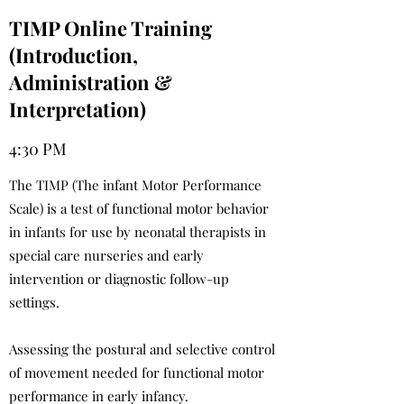
TIMP Online Training
(Introduction,
Administration &
Interpretation)
4:30 PM
The TIMP (The infant Motor Performance
Scale) is a test of functional motor behavior
in infants for use by neonatal therapists in
special care nurseries and early
intervention or diagnostic follow-up
settings.
Assessing the postural and selective control
of movement needed for functional motor
performance in early infancy.