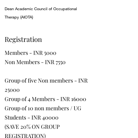
Dean Academic Council of Occupational
Therapy (AIOTA)
Registration
Members - INR 5000
Non Members - INR 7550
Group of five Non members - INR
25000
Group of 4 Members - INR 16000
Group of 10 non members / UG
Students - INR 40000
(SAVE 20% ON GROUP
REGISTRATION)