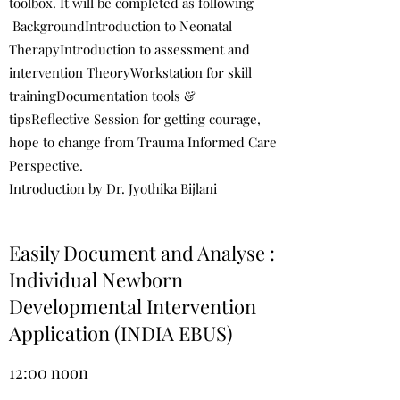
toolbox. It will be completed as following
BackgroundIntroduction to Neonatal
TherapyIntroduction to assessment and
intervention TheoryWorkstation for skill
trainingDocumentation tools &
tipsReflective Session for getting courage,
hope to change from Trauma Informed Care
Perspective.
Introduction by Dr. Jyothika Bijlani
Easily Document and Analyse :
Individual Newborn
Developmental Intervention
Application (INDIA EBUS)
12:00 noon