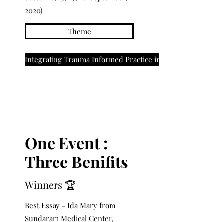
2020)
Theme
Integrating Trauma Informed Practice in NICU
One Event :
Three Benifits
Winners 🏆
Best Essay - Ida Mary from
Sundaram Medical Center,