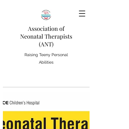
Association of
Neonatal Therapists
(ANT)
Raising Teeny Personal
Abilities