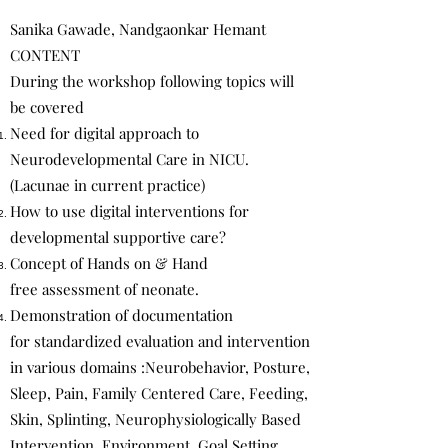
Sanika Gawade, Nandgaonkar Hemant
CONTENT
During the workshop following topics will
be covered
Need for digital approach to
Neurodevelopmental Care in NICU.
(Lacunae in current practice)
How to use digital interventions for
developmental supportive care?
Concept of Hands on & Hand
free assessment of neonate.
Demonstration of documentation
for standardized evaluation and intervention
in various domains :Neurobehavior, Posture,
Sleep, Pain, Family Centered Care, Feeding,
Skin, Splinting, Neurophysiologically Based
Intervention, Environment, Goal Setting,