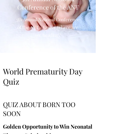
Conference of the ANT
5th Annual National Conference
of the ANT - Guess Where are
we heading?
World Prematurity Day
Quiz
QUIZ ABOUT BORN TOO
SOON
Golden Opportunity to Win Neonatal