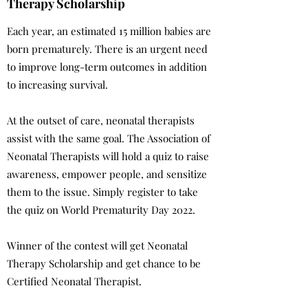
Therapy Scholarship
Each year, an estimated 15 million babies are
born prematurely. There is an urgent need
to improve long-term outcomes in addition
to increasing survival.
At the outset of care, neonatal therapists
assist with the same goal. The Association of
Neonatal Therapists will hold a quiz to raise
awareness, empower people, and sensitize
them to the issue. Simply register to take
the quiz on World Prematurity Day 2022.
Winner of the contest will get Neonatal
Therapy Scholarship and get chance to be
Certified Neonatal Therapist.