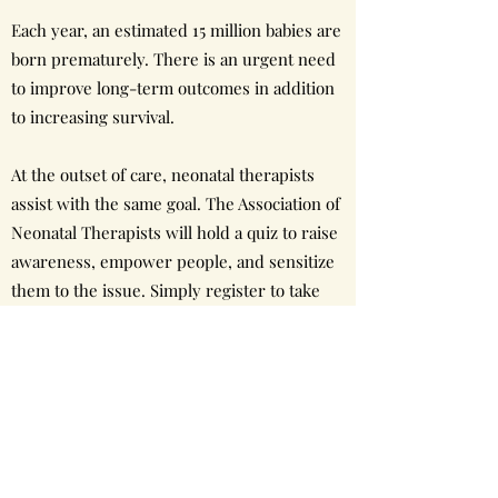
Each year, an estimated 15 million babies are
born prematurely. There is an urgent need
to improve long-term outcomes in addition
to increasing survival.
At the outset of care, neonatal therapists
assist with the same goal. The Association of
Neonatal Therapists will hold a quiz to raise
awareness, empower people, and sensitize
them to the issue. Simply register to take
the quiz on World Prematurity Day 2021.
Venue - Online
Day - 17th November 2021
Time - 6.30pm to 7.15pm (IST)
Host: