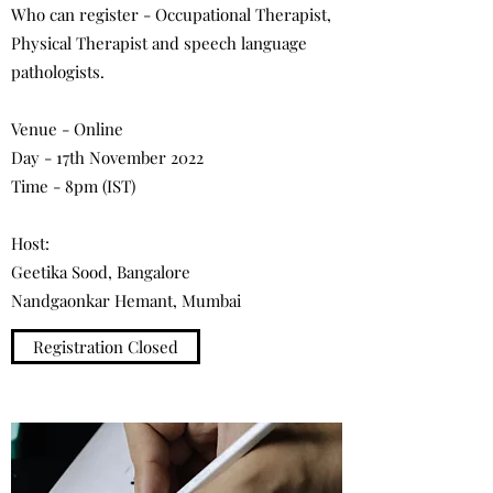
Who can register - Occupational Therapist,
Physical Therapist and speech language
pathologists.
Venue - Online
Day - 17th November 2022
Time - 8pm (IST)
Host:
Geetika Sood, Bangalore
Nandgaonkar Hemant, Mumbai
Registration Closed