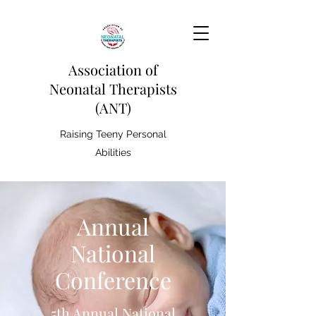
Association of
Neonatal Therapists
(ANT)
Raising Teeny Personal
Abilities
Annual
National
Conference
5th Annual National