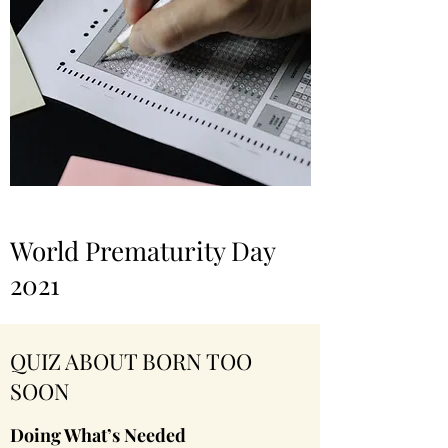
World Prematurity Day
2021
QUIZ ABOUT BORN TOO
SOON
Doing What’s Needed