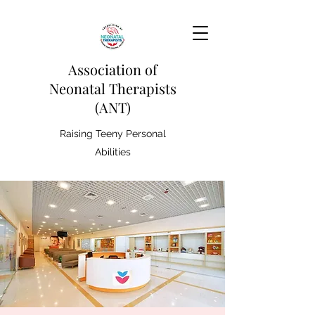
Association of
Neonatal Therapists
(ANT)
Raising Teeny Personal
Abilities