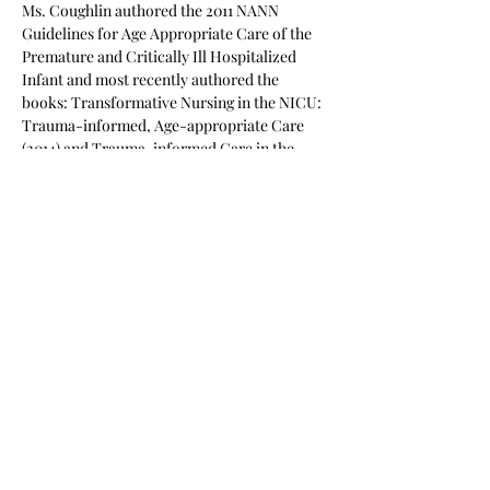
Ms. Coughlin authored the 2011 NANN 
Guidelines for Age Appropriate Care of the 
Premature and Critically Ill Hospitalized 
Infant and most recently authored the 
books: Transformative Nursing in the NICU: 
Trauma-informed, Age-appropriate Care 
(2014) and Trauma-informed Care in the 
NICU: Evidence-Based Practice Guidelines 
for Neonatal Clinicians (2016)…
Read More >
Share This Event