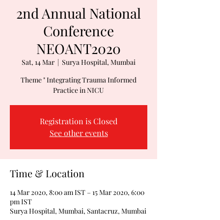
2nd Annual National
Conference
NEOANT2020
Sat, 14 Mar
  |  
Surya Hospital, Mumbai
Theme " Integrating Trauma Informed
Practice in NICU
Registration is Closed
See other events
Time & Location
14 Mar 2020, 8:00 am IST – 15 Mar 2020, 6:00
pm IST
Surya Hospital, Mumbai, Santacruz, Mumbai