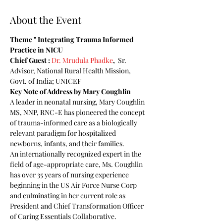
About the Event
Theme " Integrating Trauma Informed 
Practice in NICU
Chief Guest : 
Dr. Mrudula Phadke
, 
 Sr. 
Advisor, National Rural Health Mission, 
Govt. of India; UNICEF 
Key Note of Address by Mary Coughlin
A leader in neonatal nursing, Mary Coughlin 
MS, NNP, RNC-E has pioneered the concept 
of trauma-informed care as a biologically 
relevant paradigm for hospitalized 
newborns, infants, and their families. 
An internationally recognized expert in the 
field of age-appropriate care, Ms. Coughlin 
has over 35 years of nursing experience 
beginning in the US Air Force Nurse Corp 
and culminating in her current role as 
President and Chief Transformation Officer 
of Caring Essentials Collaborative. 